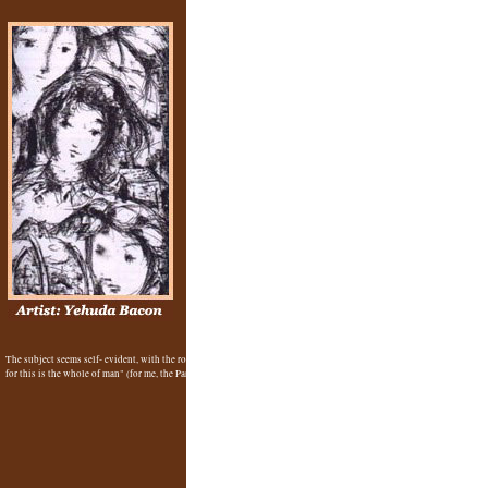
The subject seems self- evident, with the roof of the crematorium, an angel in the background, the faces emerging 
Yehuda Bacon
for this is the whole of man" (for me, the Paradox of Belief (in spite of everything)). -